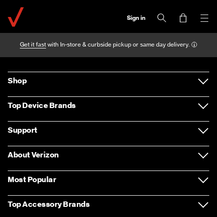
Sign in
Get it fast
with In-store & curbside pickup or same day delivery.
Shop
Devices
Top Device Brands
Accessories
Samsung
Support
Plans
Apple
Support overview
About Verizon
Home Internet & TV
LG
Return policy
About us
Most Popular
Entertainment
Motorola
Contact us
Careers
Apple iPhone 12 Pro Max
Top Accessory Brands
Deals
Google
Sign in