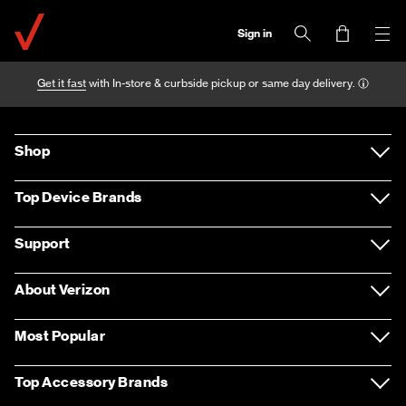
Sign in
Get it fast
with In-store & curbside pickup or same day delivery.
Shop
Devices
Top Device Brands
Accessories
Samsung
Support
Plans
Apple
Support overview
About Verizon
Home Internet & TV
LG
Return policy
About us
Most Popular
Entertainment
Motorola
Contact us
Careers
Apple iPhone 12 Pro Max
Top Accessory Brands
Deals
Google
Sign in