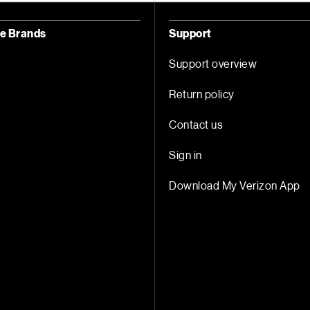
ce Brands
Support
Support overview
Return policy
Contact us
Sign in
Download My Verizon App