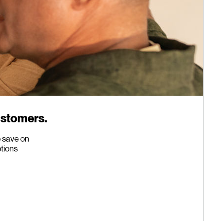
ustomers.
o save on
ptions