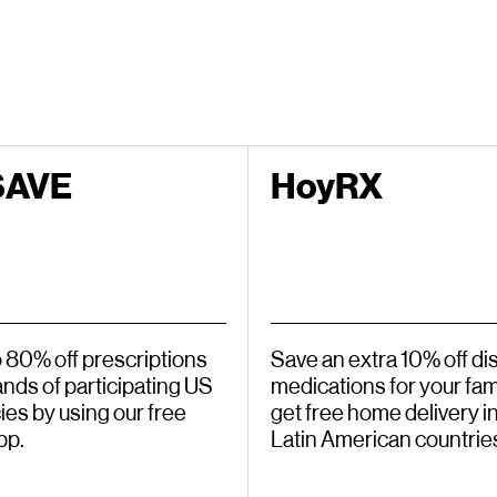
SAVE
HoyRX
o 80% off prescriptions
Save an extra 10% off d
ands of participating US
medications for your fami
es by using our free
get free home delivery in
pp.
Latin American countrie