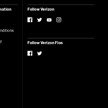
mation
Follow Verizon
facebook-
twitter
instagram
you-
official
tube
nditions
ty
Follow Verizon Fios
t
facebook-
twitter
official