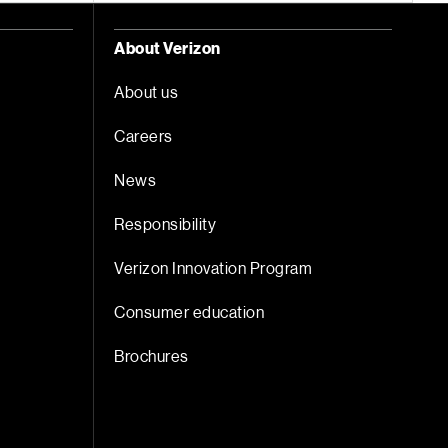
About Verizon
About us
Careers
News
Responsibility
Verizon Innovation Program
Consumer education
Brochures