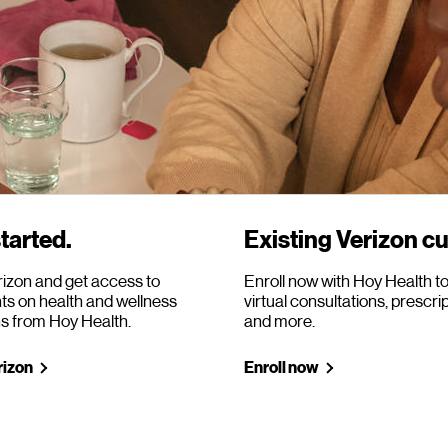
tarted.
Existing Verizon c
rizon and get access to
Enroll now with Hoy Health t
ts on health and wellness
virtual consultations, prescri
ns from Hoy Health.
and more.
rizon
Enroll now