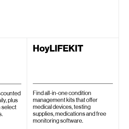
HoyLIFEKIT
Find all-in-one condition
iscounted
management kits that offer
ly, plus
medical devices, testing
 select
supplies, medications and free
s.
monitoring software.