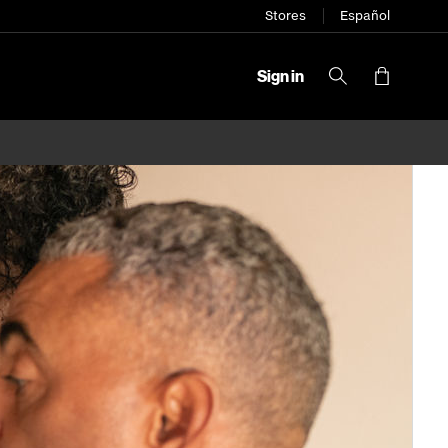
Stores
Español
Sign in