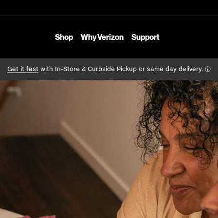
Shop
Why Verizon
Support
Get it fast
with In-Store & Curbside Pickup or same day delivery.