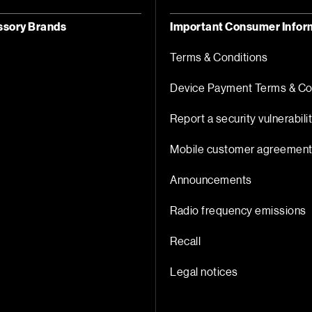
ssory Brands
Important Consumer Infor
Terms & Conditions
Device Payment Terms & Co
Report a security vulnerabili
Mobile customer agreemen
Announcements
Radio frequency emissions
Recall
Legal notices