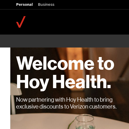
Personal
Business
Welcome to
Hoy Health.
Now partnering with Hoy Health to bring
exclusive discounts to Verizon customers.