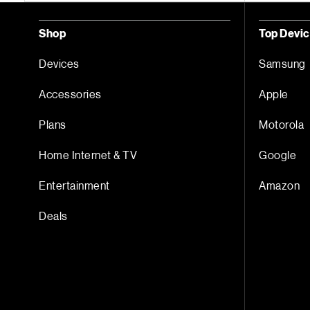
Shop
Top Devi
Devices
Samsung
Accessories
Apple
Plans
Motorola
Home Internet & TV
Google
Entertainment
Amazon
Deals