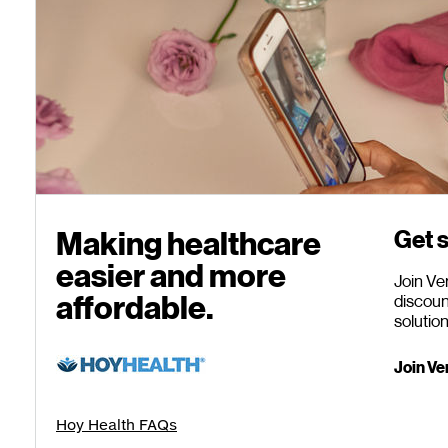
Making healthcare
Get s
easier
and more
Join Ve
affordable.
discoun
solutio
Join Ve
Hoy Health FAQs