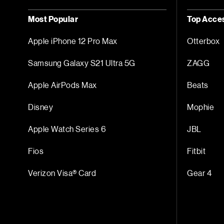
Most Popular
Top Acce
Apple iPhone 12 Pro Max
Otterbox
Samsung Galaxy S21 Ultra 5G
ZAGG
Apple AirPods Max
Beats
Disney
Mophie
Apple Watch Series 6
JBL
Fios
Fitbit
Verizon Visa® Card
Gear 4