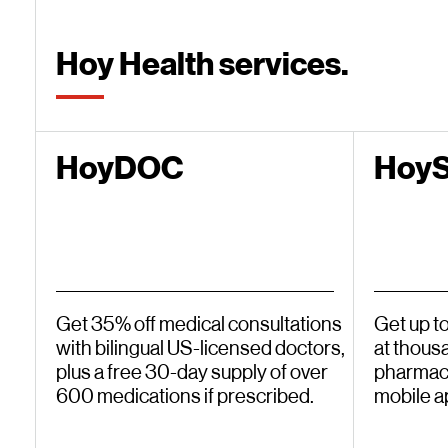
Hoy Health services.
HoyDOC
Hoy
Get 35% off medical consultations
Get up t
with bilingual US-licensed doctors,
at thous
plus a free 30-day supply of over
pharmaci
600 medications if prescribed.
mobile a