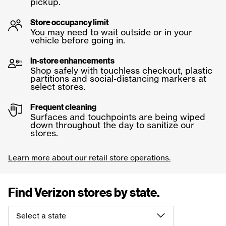
pickup.
Store occupancy limit
You may need to wait outside or in your
vehicle before going in.
In-store enhancements
Shop safely with touchless checkout, plastic
partitions and social-distancing markers at
select stores.
Frequent cleaning
Surfaces and touchpoints are being wiped
down throughout the day to sanitize our
stores.
Learn more about our retail store operations.
Find Verizon stores by
state.