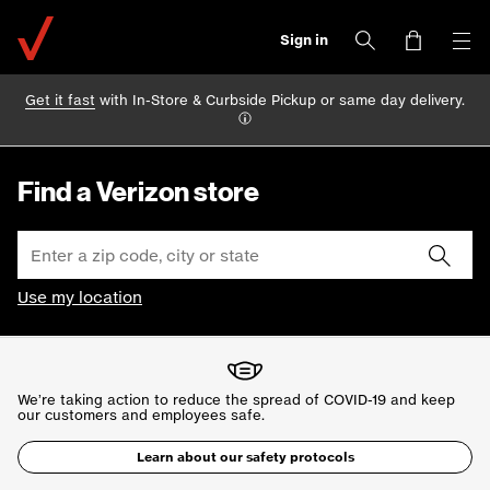
Sign in
Get it fast
with In-Store & Curbside Pickup or same day delivery.
Find a Verizon store
Use my location
We’re taking action to reduce the spread of COVID-19 and keep
our
customers and employees safe.
Learn about our safety protocols